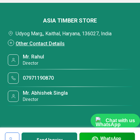
ASIA TIMBER STORE
Udyog Marg,, Kaithal, Haryana, 136027, India
Other Contact Details
Mr. Rahul
Director
07971190870
Mr. Abhishek Singla
Director
Chat with us
WhatsApp