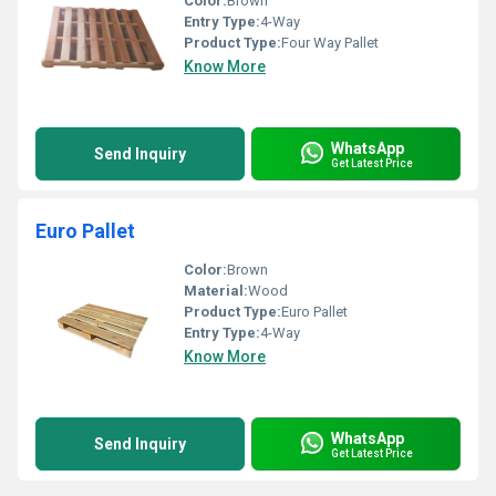
Color:
Brown
Entry Type:
4-Way
Product Type:
Four Way Pallet
Know More
WhatsApp
Send Inquiry
Get Latest Price
Euro Pallet
Color:
Brown
Material:
Wood
Product Type:
Euro Pallet
Entry Type:
4-Way
Know More
WhatsApp
Send Inquiry
Get Latest Price