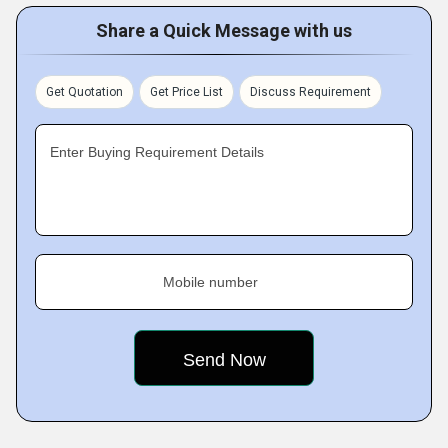
Share a Quick Message with us
Get Quotation
Get Price List
Discuss Requirement
Enter Buying Requirement Details
Mobile number