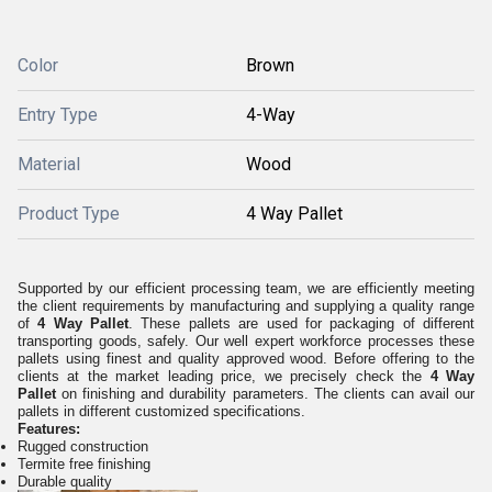
Color
Brown
Entry Type
4-Way
Material
Wood
Product Type
4 Way Pallet
Supported by our efficient processing team, we are efficiently meeting
the client requirements by manufacturing and supplying a quality range
of
4 Way Pallet
.
These pallets are used for packaging of different
transporting goods, safely. Our well expert workforce processes these
pallets using finest and quality approved wood. Before offering to the
clients at the market leading price, we precisely check the
4 Way
Pallet
on finishing and durability parameters. The clients can avail our
pallets in different customized specifications.
Features:
Rugged construction
Termite free finishing
Durable quality