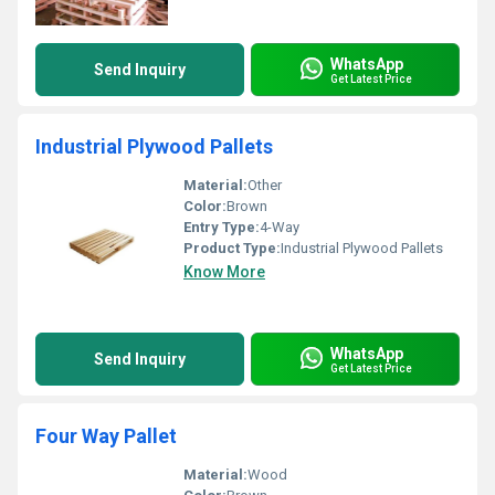
WhatsApp
Send Inquiry
Get Latest Price
Industrial Plywood Pallets
Material:
Other
Color:
Brown
Entry Type:
4-Way
Product Type:
Industrial Plywood Pallets
Know More
WhatsApp
Send Inquiry
Get Latest Price
Four Way Pallet
Material:
Wood