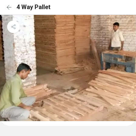
4 Way Pallet