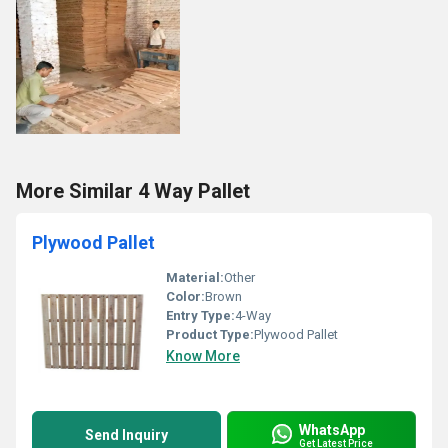
More Similar 4 Way Pallet
Plywood Pallet
Material:
Other
Color:
Brown
Entry Type:
4-Way
Product Type:
Plywood Pallet
Know More
WhatsApp
Send Inquiry
Get Latest Price