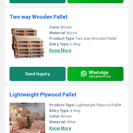
Two way Wooden Pallet
Color:
Brown
Material:
Wood
Product Type:
Two way Wooden Pallet
Entry Type:
2-Way
Know More
WhatsApp
Send Inquiry
Get Latest Price
Lightweight Plywood Pallet
Product Type:
Lightweight Plywood Pallet
Entry Type:
4-Way
Color:
Brown
Material:
Other
Know More