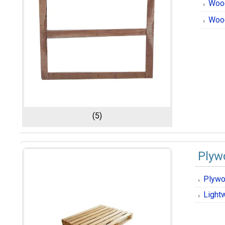
Woo
Wood
(5)
Plyw
Plywo
Light