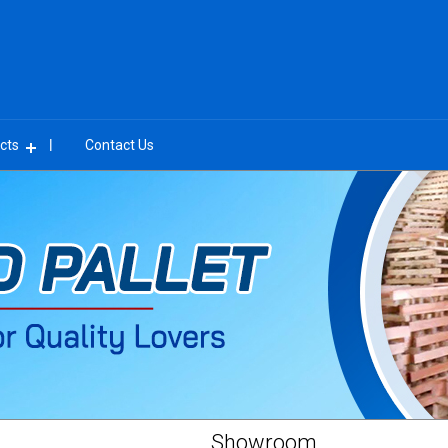
cts
Contact Us
Showroom