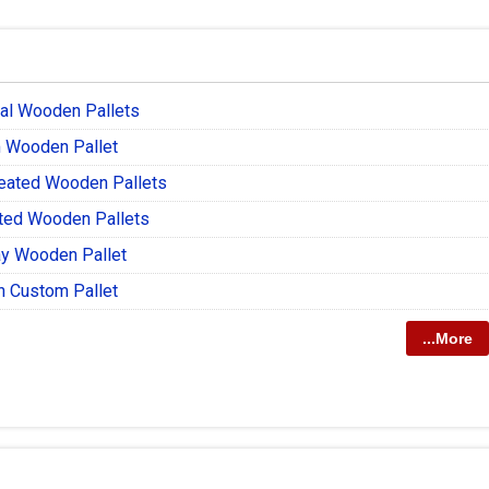
ial Wooden Pallets
 Wooden Pallet
reated Wooden Pallets
ted Wooden Pallets
y Wooden Pallet
 Custom Pallet
...More