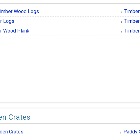
imber Wood Logs
Timbe
r Logs
Timber
r Wood Plank
Timbe
n Crates
den Crates
Paddy 