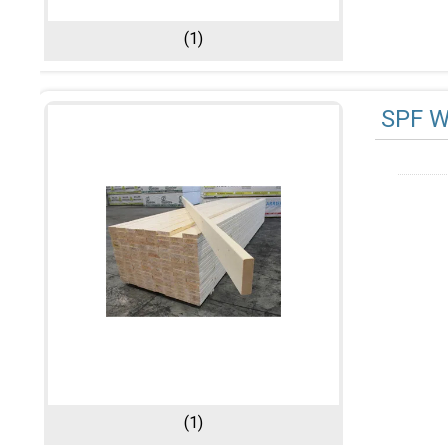
(1)
SPF 
(1)