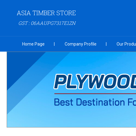
ASIA TIMBER STORE
GST : 06AAUPG7317E1ZN
Home Page
Company Profile
Our Produ