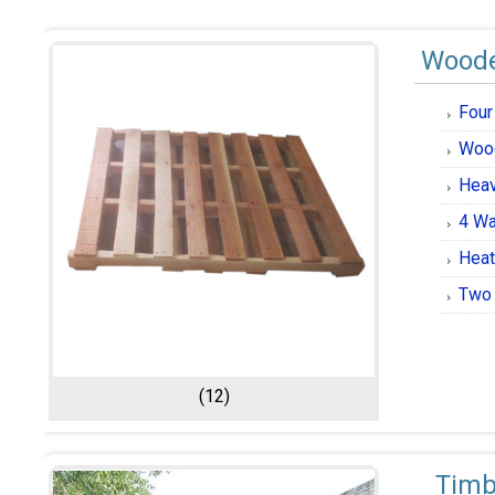
Woode
Four
Wood
Heav
4 Wa
Heat
Two 
(12)
Tim