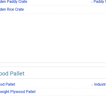
den Paddy Crate
Paddy 
en Rice Crate
ood Pallet
od Pallet
Industr
weight Plywood Pallet