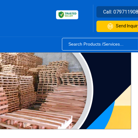
Call:
07971190
Send Inquir