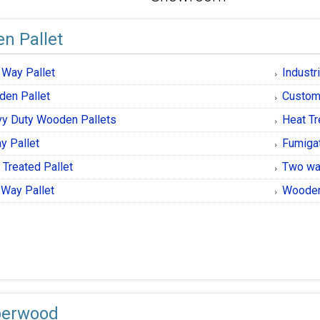
n Pallet
 Way Pallet
Industr
en Pallet
Custom
y Duty Wooden Pallets
Heat T
y Pallet
Fumiga
 Treated Pallet
Two wa
Way Pallet
Wooden
berwood