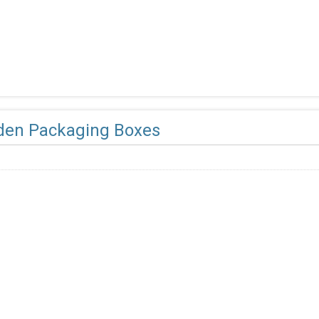
en Packaging Boxes