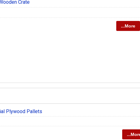
Wooden Crate
...More
ial Plywood Pallets
...Mor