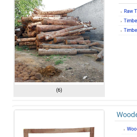
Raw T
Timbe
Timbe
(6)
Woode
Woo