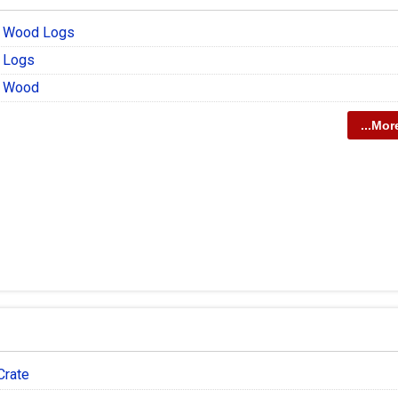
r Wood Logs
 Logs
r Wood
...Mor
Crate