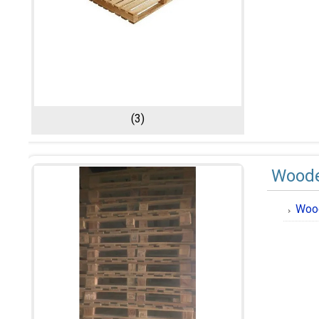
(3)
Woode
Wood