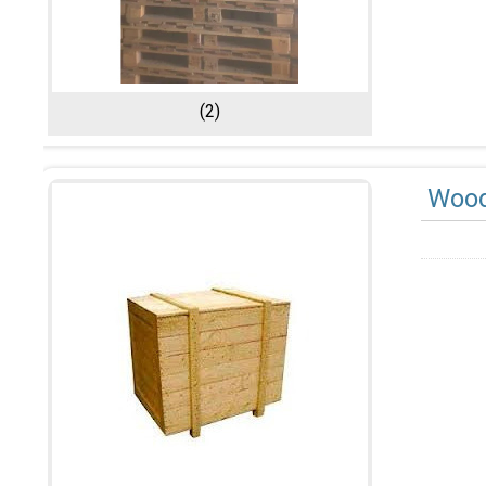
(2)
Wood