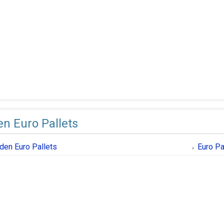
n Euro Pallets
en Euro Pallets
Euro Pa