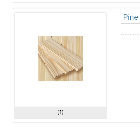
Pine
(1)